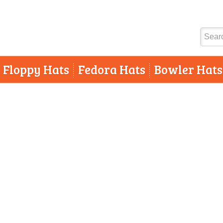
Floppy Hats
Fedora Hats
Bowler Hats