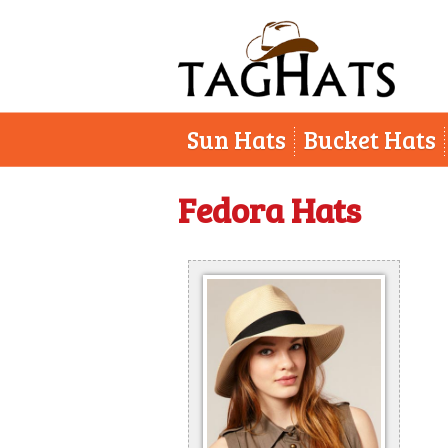
Sun Hats
Bucket Hats
Fedora Hats