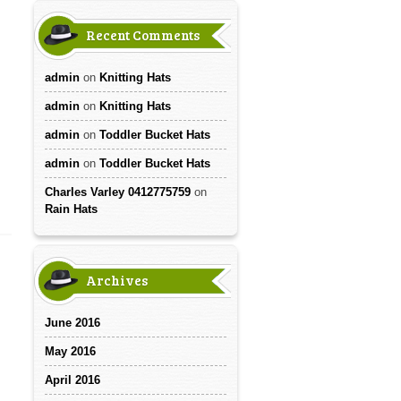
Recent Comments
admin
on
Knitting Hats
admin
on
Knitting Hats
admin
on
Toddler Bucket Hats
admin
on
Toddler Bucket Hats
Charles Varley 0412775759
on
Rain Hats
Archives
June 2016
May 2016
April 2016