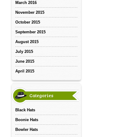
March 2016
November 2015
October 2015
September 2015
August 2015
July 2015
June 2015
April 2015
Categories
Black Hats
Boonie Hats
Bowler Hats