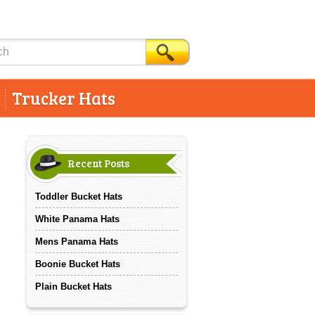
Trucker Hats
Recent Posts
Toddler Bucket Hats
White Panama Hats
Mens Panama Hats
Boonie Bucket Hats
Plain Bucket Hats