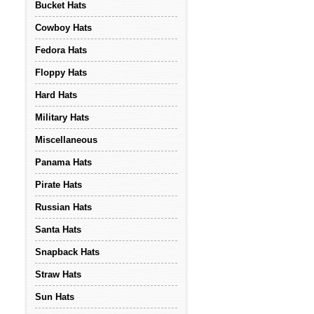
Bucket Hats
Cowboy Hats
Fedora Hats
Floppy Hats
Hard Hats
Military Hats
Miscellaneous
Panama Hats
Pirate Hats
Russian Hats
Santa Hats
Snapback Hats
Straw Hats
Sun Hats