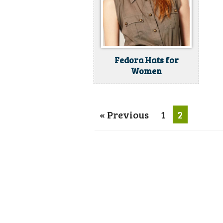
Fedora Hats for
Women
« Previous
1
2