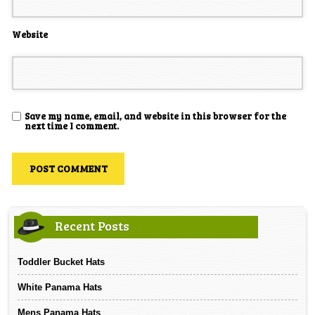
Website
Save my name, email, and website in this browser for the
next time I comment.
Recent Posts
Toddler Bucket Hats
White Panama Hats
Mens Panama Hats