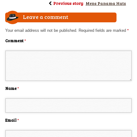
Previous story
Mens Panama Hats
Leave a comment
Your email address will not be published.
Required fields are marked
*
Comment
*
Name
*
Email
*