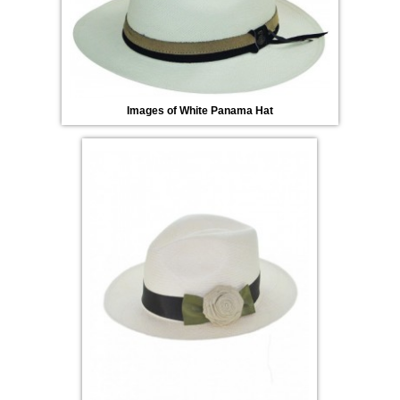
Images of White Panama Hat