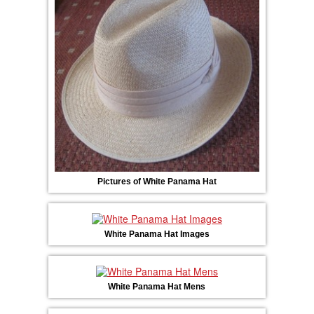
Pictures of White Panama Hat
White Panama Hat Images
White Panama Hat Mens