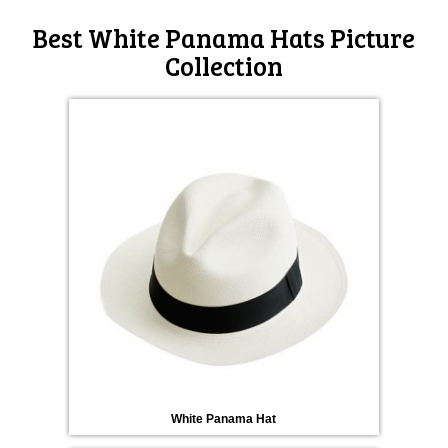
Best White Panama Hats Picture
Collection
White Panama Hat