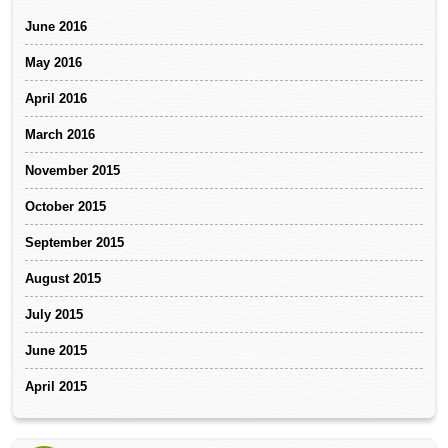
June 2016
May 2016
April 2016
March 2016
November 2015
October 2015
September 2015
August 2015
July 2015
June 2015
April 2015