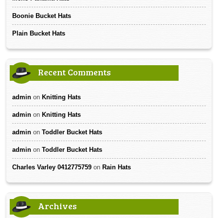
Boonie Bucket Hats
Plain Bucket Hats
Recent Comments
admin
on
Knitting Hats
admin
on
Knitting Hats
admin
on
Toddler Bucket Hats
admin
on
Toddler Bucket Hats
Charles Varley 0412775759
on
Rain Hats
Archives