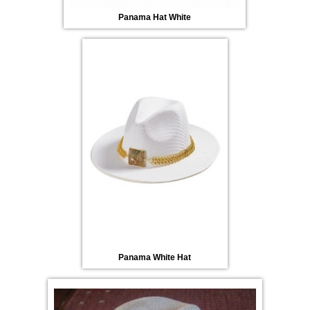
Panama Hat White
Panama White Hat