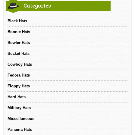
Categories
Black Hats
Boonie Hats
Bowler Hats
Bucket Hats
Cowboy Hats
Fedora Hats
Floppy Hats
Hard Hats
Military Hats
Miscellaneous
Panama Hats