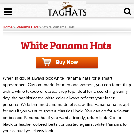
Home
>
Panama Hats
> White Panama Hats
White Panama Hats
When in doubt always pick white Panama hats for a smart
appearance. Custom made for men and women, you can team it up
with a white tuxedo or casual crop top. Ideal for a scorching sunny
day, the sophisticated white color always reflects your inner
persona. Wide brimmed and made of straw, this Panama hat is apt
for you if you want to sport a classical look. You can go for a flower
embossed Panama hat if you want a trendy, urban look. Go for
black or leather colored belts contrasted against white Panama for
your casual yet classy look.