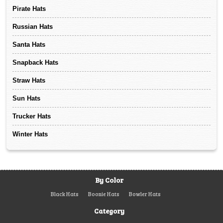
Pirate Hats
Russian Hats
Santa Hats
Snapback Hats
Straw Hats
Sun Hats
Trucker Hats
Winter Hats
By Color
Black Hats
Boonie Hats
Bowler Hats
Category