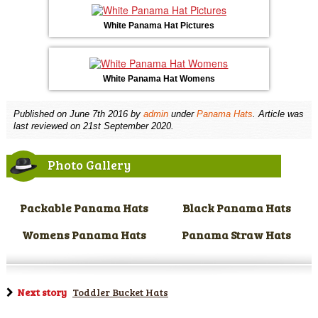
White Panama Hat Pictures
White Panama Hat Womens
Published on
June 7th 2016
by
admin
under
Panama Hats
. Article was
last reviewed on 21st September 2020.
Photo Gallery
Packable Panama Hats
Black Panama Hats
Womens Panama Hats
Panama Straw Hats
Next story
Toddler Bucket Hats