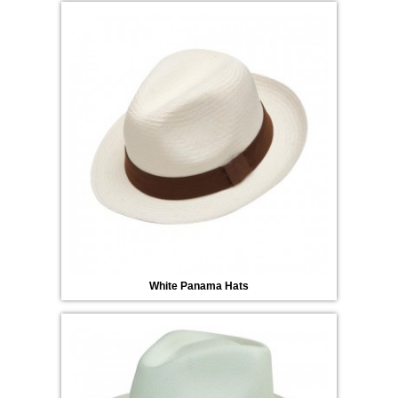
White Panama Hats