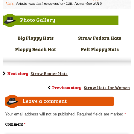
Hats
. Article was last reviewed on 12th November 2016.
Photo Gallery
Big Floppy Hats
Straw Fedora Hats
Floppy Beach Hat
Felt Floppy Hats
Next story
Straw Boater Hats
Previous story
Straw Hats for Women
Leave a comment
Your email address will not be published.
Required fields are marked
*
Comment
*