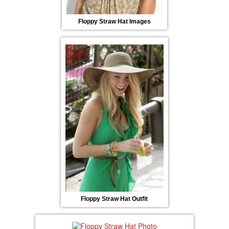
Floppy Straw Hat Images
Floppy Straw Hat Outfit