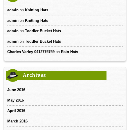
admin
on
Knitting Hats
admin
on
Knitting Hats
admin
on
Toddler Bucket Hats
admin
on
Toddler Bucket Hats
Charles Varley 0412775759
on
Rain Hats
Archives
June 2016
May 2016
April 2016
March 2016