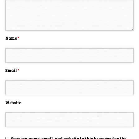
Name
*
Email
*
Website
Save my name, email, and website in this browser for the