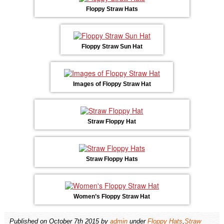
Floppy Straw Hats
Floppy Straw Sun Hat
Images of Floppy Straw Hat
Straw Floppy Hat
Straw Floppy Hats
Women’s Floppy Straw Hat
Published on
October 7th 2015
by
admin
under
Floppy Hats
,
Straw