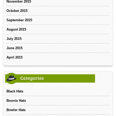
November 2015
October 2015
September 2015
August 2015
July 2015
June 2015
April 2015
Categories
Black Hats
Boonie Hats
Bowler Hats