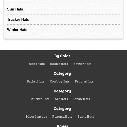
Sun Hats
Trucker Hats
Winter Hats
By Color
Black Hats
Boonie Hats
Bowler Hats
Category
Bucket Hats
Cowboy Hats
Fedora Hats
Category
Trucker Hats
Sun Hats
Straw Hats
Category
Miscellaneous
Panama Hats
Santa Hats
Pages