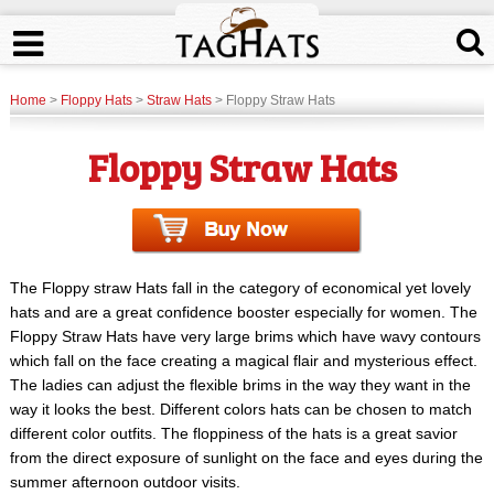
Home
>
Floppy Hats
>
Straw Hats
> Floppy Straw Hats
Floppy Straw Hats
The Floppy straw Hats fall in the category of economical yet lovely
hats and are a great confidence booster especially for women. The
Floppy Straw Hats have very large brims which have wavy contours
which fall on the face creating a magical flair and mysterious effect.
The ladies can adjust the flexible brims in the way they want in the
way it looks the best. Different colors hats can be chosen to match
different color outfits. The floppiness of the hats is a great savior
from the direct exposure of sunlight on the face and eyes during the
summer afternoon outdoor visits.