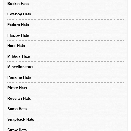
Bucket Hats
Cowboy Hats
Fedora Hats
Floppy Hats
Hard Hats
Military Hats
Miscellaneous
Panama Hats
Pirate Hats
Russian Hats
Santa Hats
Snapback Hats
Straw Hats