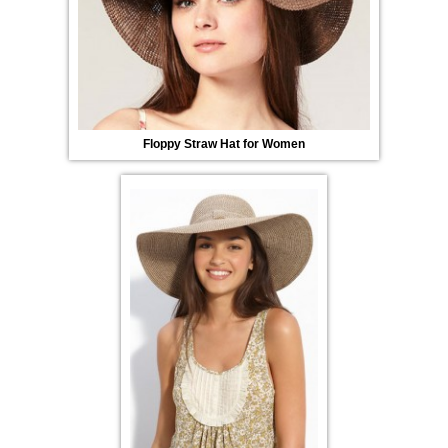
Floppy Straw Hat for Women