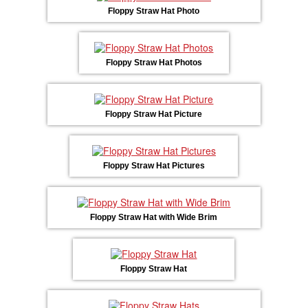
Floppy Straw Hat Photo
Floppy Straw Hat Photos
Floppy Straw Hat Picture
Floppy Straw Hat Pictures
Floppy Straw Hat with Wide Brim
Floppy Straw Hat