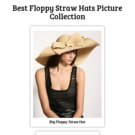
Best Floppy Straw Hats Picture
Collection
Big Floppy Straw Hat