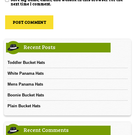
next time I comment.
Recent Posts
Toddler Bucket Hats
White Panama Hats
Mens Panama Hats
Boonie Bucket Hats
Plain Bucket Hats
Recent Comments