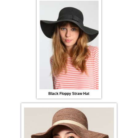
Black Floppy Straw Hat