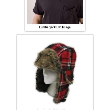
Lumberjack Hat Image