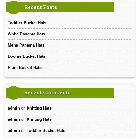
Recent Posts
Toddler Bucket Hats
White Panama Hats
Mens Panama Hats
Boonie Bucket Hats
Plain Bucket Hats
Recent Comments
admin
on
Knitting Hats
admin
on
Knitting Hats
admin
on
Toddler Bucket Hats