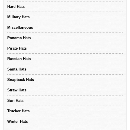
Hard Hats
Military Hats
Miscellaneous
Panama Hats
Pirate Hats
Russian Hats
Santa Hats
Snapback Hats
Straw Hats
Sun Hats
Trucker Hats
Winter Hats