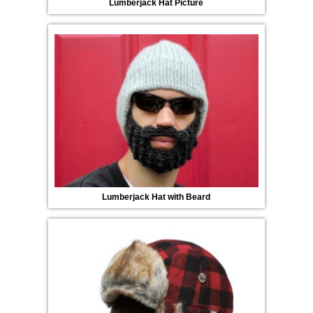
Lumberjack Hat Picture
Lumberjack Hat with Beard