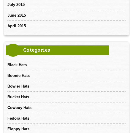
July 2015
June 2015
April 2015
Categories
Black Hats
Boonie Hats
Bowler Hats
Bucket Hats
Cowboy Hats
Fedora Hats
Floppy Hats