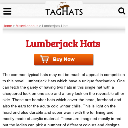
Home
>
Miscellaneous
> Lumberjack Hats
Lumberjack Hats
The common typical hats may not be much of appeal in competition
to this novel Lumberjack Hats which have a unique fascination. One
can fetch the gaiety of having two hats in this single hat with a
chequered look on one side and a furry look on the reversible other
side. These are bomber hats which cover the head, forehead and
also the ears for the acute cold winter chills. This is light on the
head and also durable and super warm with the fur lining and
mostly made of acrylic material. These are imagined mostly in red,
but the ladies can pick a number of different colours and designs.