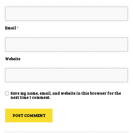
Email
*
Website
Save my name, email, and website in this browser for the
next time I comment.