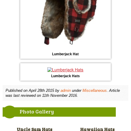
Lumberjack Hat
Lumberjack Hats
Published on
April 28th 2015
by
admin
under
Miscellaneous
. Article
was last reviewed on 11th November 2016.
Photo Gallery
Uncle Sam Hats
Hawaiian Hats