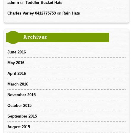
admin
on
Toddler Bucket Hats
Charles Varley 0412775759
on
Rain Hats
Archives
June 2016
May 2016
April 2016
March 2016
November 2015
October 2015
September 2015
August 2015