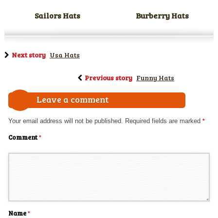
Sailors Hats
Burberry Hats
Next story
Usa Hats
Previous story
Funny Hats
Leave a comment
Your email address will not be published.
Required fields are marked
*
Comment
*
Name
*