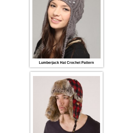
Lumberjack Hat Crochet Pattern