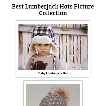
Best Lumberjack Hats Picture
Collection
Baby Lumberjack Hat