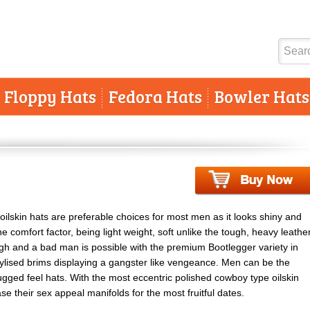
Floppy Hats
Fedora Hats
Bowler Hats
oilskin hats are preferable choices for most men as it looks shiny and
e comfort factor, being light weight, soft unlike the tough, heavy leathe
ugh and a bad man is possible with the premium Bootlegger variety in
tylised brims displaying a gangster like vengeance. Men can be the
gged feel hats. With the most eccentric polished cowboy type oilskin
e their sex appeal manifolds for the most fruitful dates.