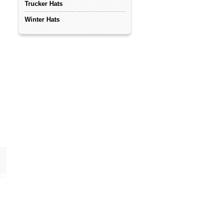
Trucker Hats
Winter Hats