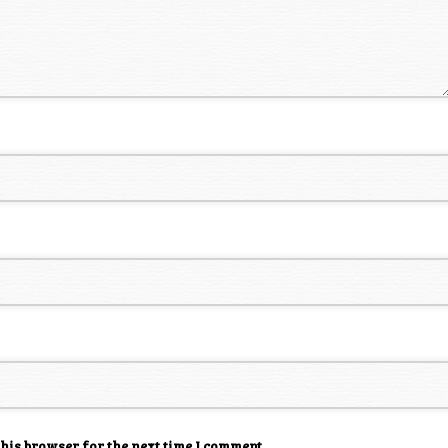
this browser for the next time I comment.