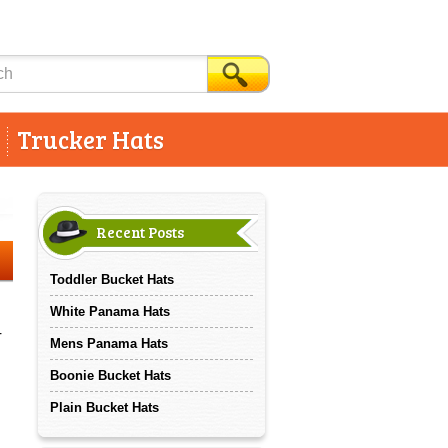
Trucker Hats
Recent Posts
Toddler Bucket Hats
White Panama Hats
r
Mens Panama Hats
Boonie Bucket Hats
Plain Bucket Hats