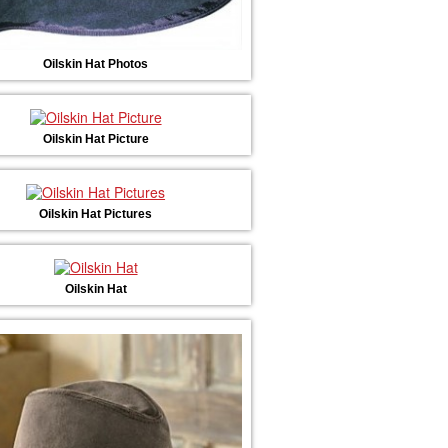
Oilskin Hat Photos
Oilskin Hat Picture
Oilskin Hat Pictures
Oilskin Hat