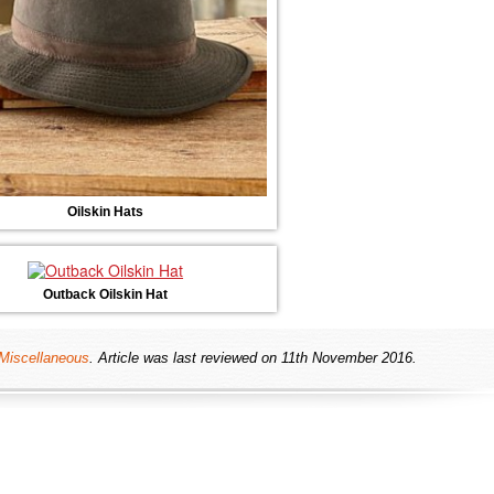
Oilskin Hats
Outback Oilskin Hat
Miscellaneous
. Article was last reviewed on 11th November 2016.