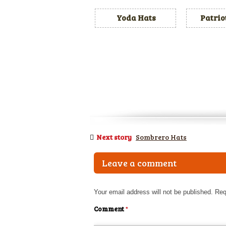
Yoda Hats
Patrio
Next story
Sombrero Hats
Leave a comment
Your email address will not be published.
Req
Comment
*