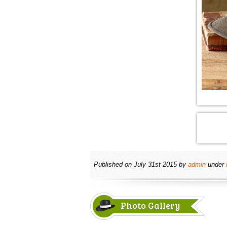
Published on
July 31st 2015
by
admin
under
Photo Gallery