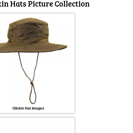
kin Hats Picture Collection
Oilskin Hat Images