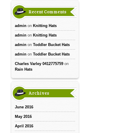
Recent Comments
admin
on
Knitting Hats
admin
on
Knitting Hats
admin
on
Toddler Bucket Hats
admin
on
Toddler Bucket Hats
Charles Varley 0412775759
on
Rain Hats
Archives
June 2016
May 2016
April 2016