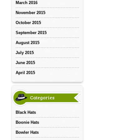
March 2016
November 2015
October 2015
September 2015
August 2015
July 2015
June 2015
April 2015
Categories
Black Hats
Boonie Hats
Bowler Hats