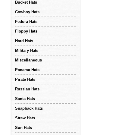
Bucket Hats
Cowboy Hats
Fedora Hats
Floppy Hats
Hard Hats
Military Hats
Miscellaneous
Panama Hats
Pirate Hats
Russian Hats
Santa Hats
Snapback Hats
Straw Hats
Sun Hats