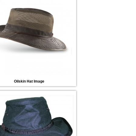
Oilskin Hat Image