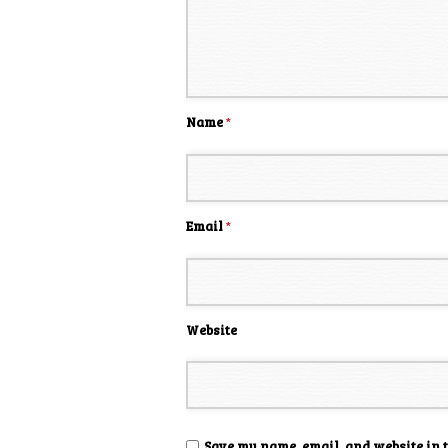
Name
*
Email
*
Website
Save my name, email, and website in 