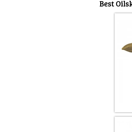
Best Oils