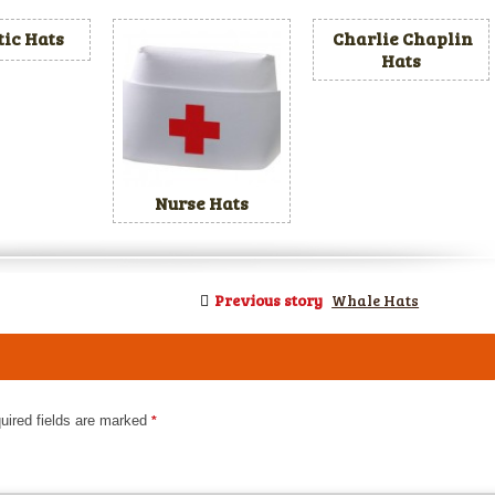
tic Hats
Charlie Chaplin
Hats
Nurse Hats
Previous story
Whale Hats
uired fields are marked
*