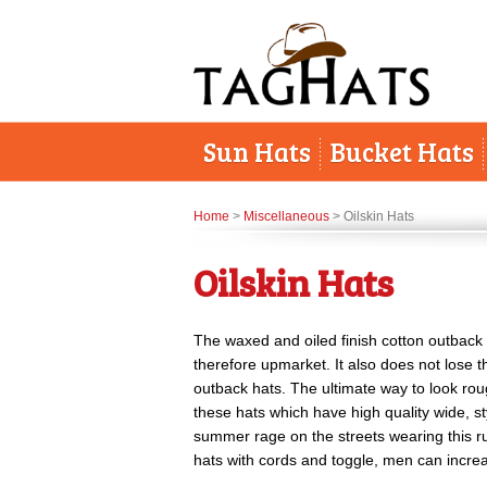
Sun Hats
Bucket Hats
Home
>
Miscellaneous
> Oilskin Hats
Oilskin Hats
The waxed and oiled finish cotton outback 
therefore upmarket. It also does not lose th
outback hats. The ultimate way to look ro
these hats which have high quality wide, s
summer rage on the streets wearing this ru
hats with cords and toggle, men can increas