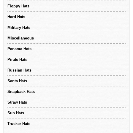
Floppy Hats
Hard Hats
Military Hats
Miscellaneous
Panama Hats
Pirate Hats
Russian Hats
Santa Hats
Snapback Hats
Straw Hats
Sun Hats
Trucker Hats