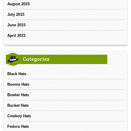
August 2015
July 2015
June 2015
April 2015
Categories
Black Hats
Boonie Hats
Bowler Hats
Bucket Hats
Cowboy Hats
Fedora Hats