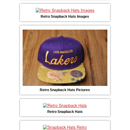
Retro Snapback Hats Images
Retro Snapback Hats Pictures
Retro Snapback Hats