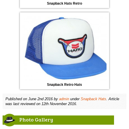
Snapback Hats Retro
Snapback Retro Hats
Published on
June 2nd 2016
by
admin
under
Snapback Hats
. Article
was last reviewed on 12th November 2016.
Photo Gallery