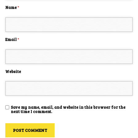
Name
*
Email
*
Website
Save my name, email, and website in this browser for the
next time I comment.