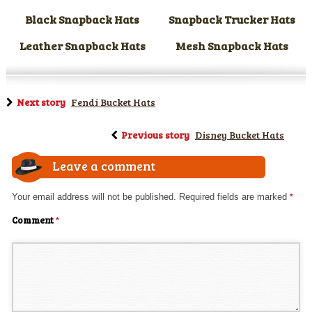
Black Snapback Hats
Snapback Trucker Hats
Leather Snapback Hats
Mesh Snapback Hats
Next story
Fendi Bucket Hats
Previous story
Disney Bucket Hats
Leave a comment
Your email address will not be published.
Required fields are marked
*
Comment
*