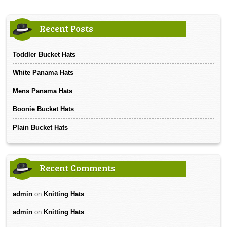
Recent Posts
Toddler Bucket Hats
White Panama Hats
Mens Panama Hats
Boonie Bucket Hats
Plain Bucket Hats
Recent Comments
admin
on
Knitting Hats
admin
on
Knitting Hats