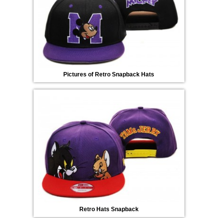
Pictures of Retro Snapback Hats
Retro Hats Snapback