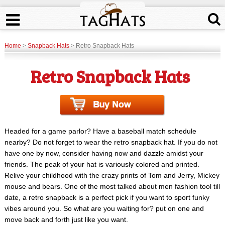
Home
>
Snapback Hats
> Retro Snapback Hats
Retro Snapback Hats
Headed for a game parlor? Have a baseball match schedule
nearby? Do not forget to wear the retro snapback hat. If you do not
have one by now, consider having now and dazzle amidst your
friends. The peak of your hat is variously colored and printed.
Relive your childhood with the crazy prints of Tom and Jerry, Mickey
mouse and bears. One of the most talked about men fashion tool till
date, a retro snapback is a perfect pick if you want to sport funky
vibes around you. So what are you waiting for? put on one and
move back and forth just like you want.