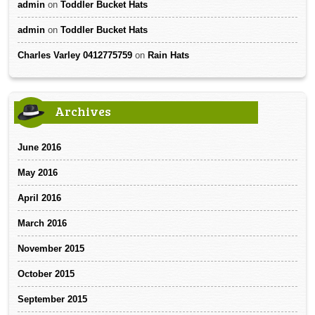
admin
on
Toddler Bucket Hats
admin
on
Toddler Bucket Hats
Charles Varley 0412775759
on
Rain Hats
Archives
June 2016
May 2016
April 2016
March 2016
November 2015
October 2015
September 2015