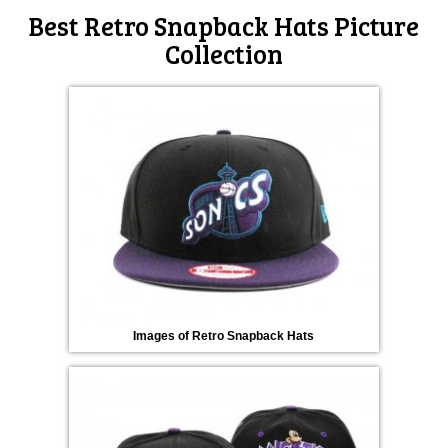
Best Retro Snapback Hats Picture
Collection
Images of Retro Snapback Hats