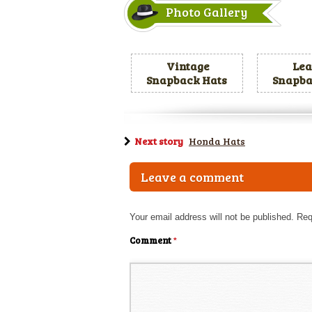
Photo Gallery
Vintage
Lea
Snapback Hats
Snapba
Next story
Honda Hats
Leave a comment
Your email address will not be published.
Req
Comment
*