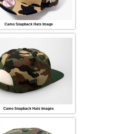
Camo Snapback Hats Image
Camo Snapback Hats Images