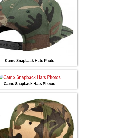
Camo Snapback Hats Photo
Camo Snapback Hats Photos