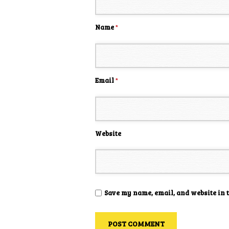
Name
*
Email
*
Website
Save my name, email, and website in 