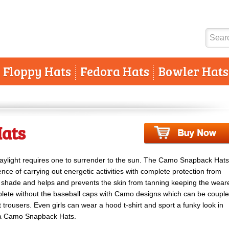
Floppy Hats
Fedora Hats
Bowler Hats
ats
aylight requires one to surrender to the sun. The Camo Snapback Hats
ence of carrying out energetic activities with complete protection from
the shade and helps and prevents the skin from tanning keeping the wear
plete without the baseball caps with Camo designs which can be coupl
t trousers. Even girls can wear a hood t-shirt and sport a funky look in
of a Camo Snapback Hats.