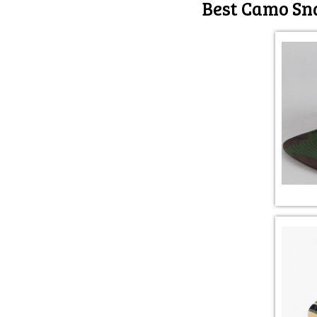
Best Camo Sna