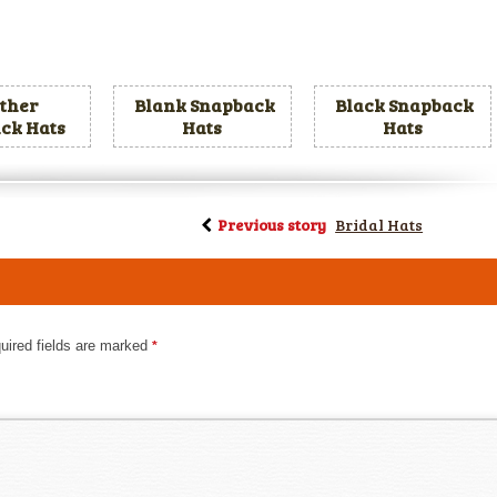
ther
Blank Snapback
Black Snapback
ck Hats
Hats
Hats
Previous story
Bridal Hats
uired fields are marked
*