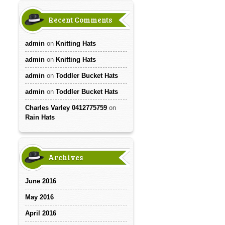
Recent Comments
admin
on
Knitting Hats
admin
on
Knitting Hats
admin
on
Toddler Bucket Hats
admin
on
Toddler Bucket Hats
Charles Varley 0412775759
on
Rain Hats
Archives
June 2016
May 2016
April 2016