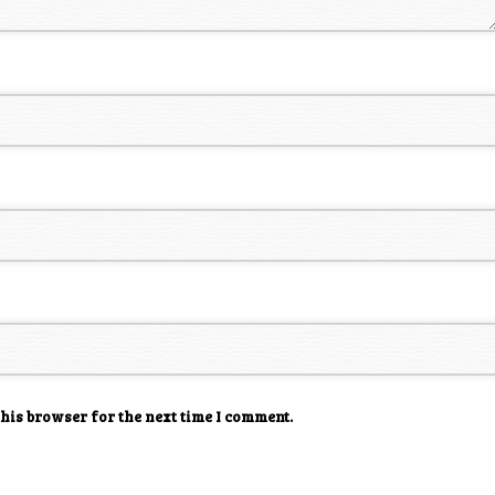
this browser for the next time I comment.