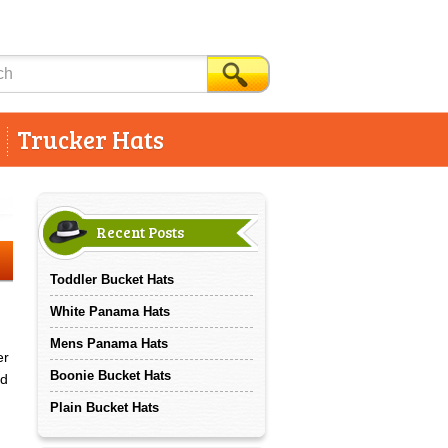
Trucker Hats
Recent Posts
Toddler Bucket Hats
White Panama Hats
Mens Panama Hats
er
Boonie Bucket Hats
ed
Plain Bucket Hats