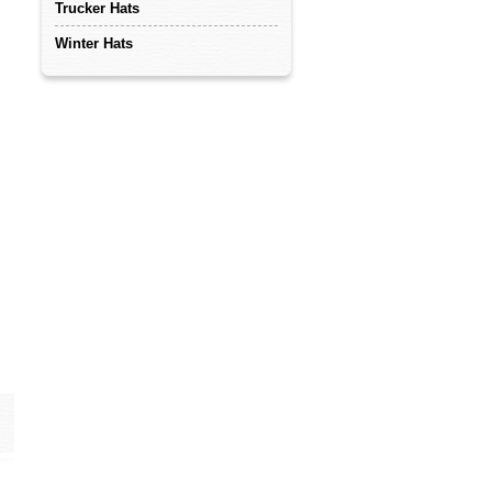
Trucker Hats
Winter Hats