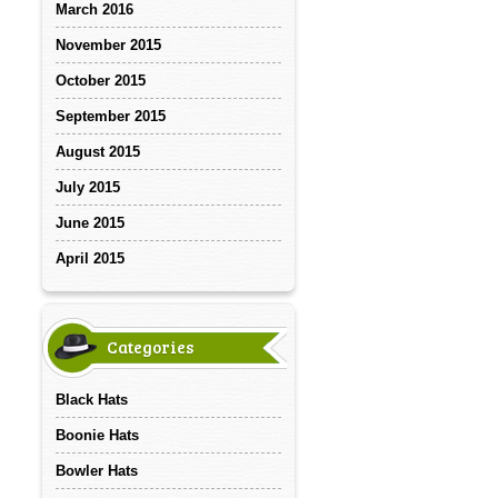
March 2016
November 2015
October 2015
September 2015
August 2015
July 2015
June 2015
April 2015
Categories
Black Hats
Boonie Hats
Bowler Hats