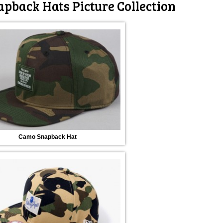
pback Hats Picture Collection
Camo Snapback Hat