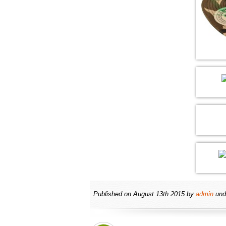
Published on
August 13th 2015
by
admin
und