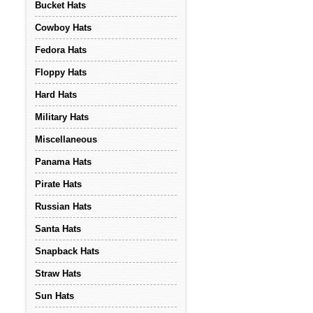
Bucket Hats
Cowboy Hats
Fedora Hats
Floppy Hats
Hard Hats
Military Hats
Miscellaneous
Panama Hats
Pirate Hats
Russian Hats
Santa Hats
Snapback Hats
Straw Hats
Sun Hats