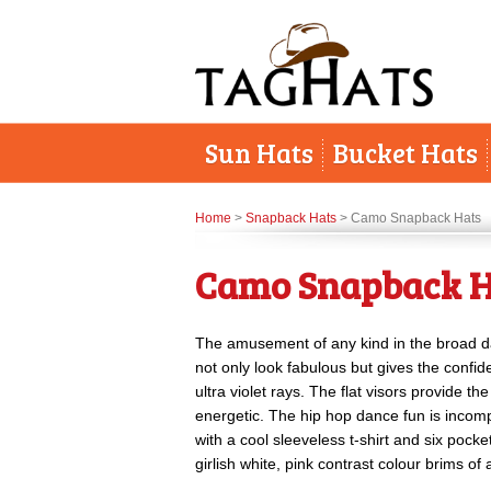
Sun Hats
Bucket Hats
Home
>
Snapback Hats
> Camo Snapback Hats
Camo Snapback H
The amusement of any kind in the broad d
not only look fabulous but gives the confid
ultra violet rays. The flat visors provide 
energetic. The hip hop dance fun is incom
with a cool sleeveless t-shirt and six pocke
girlish white, pink contrast colour brims 