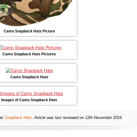
Camo Snapback Hats Picture
Camo Snapback Hats Pictures
Camo Snapback Hats
Images of Camo Snapback Hats
er
Snapback Hats
. Article was last reviewed on 12th November 2016.