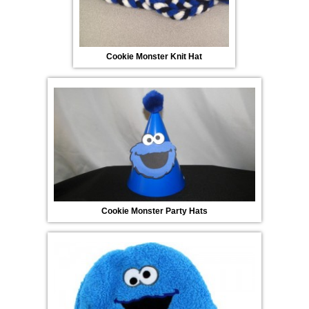
Cookie Monster Knit Hat
Cookie Monster Party Hats