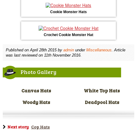
Cookie Monster Hats
Crochet Cookie Monster Hat
Published on
April 28th 2015
by
admin
under
Miscellaneous
. Article
was last reviewed on 11th November 2016.
Photo Gallery
Canvas Hats
White Top Hats
Woody Hats
Deadpool Hats
Next story
Cop Hats