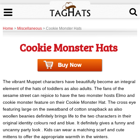
Home
>
Miscellaneous
> Cookie Monster Hats
Cookie Monster Hats
The vibrant Muppet characters have beautifully become an integral
element of the hats of toddlers as also adults. The fans of the
sesame street can rejoice to have the two monster hosts Elmo and
cookie monster feature on their Cookie Monster Hat. The cross eye
featuring large on the sweatband of cotton snapback as also
woollen beanies definitely brings life to the two characters in their
original identity colours red and blue. It definitely gives a funny and
uncanny party look . Kids can wear a matching scarf and cute
mittens to offer the appropriate warmth in the winters.