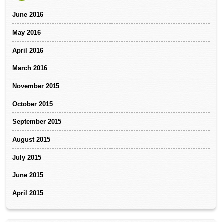
June 2016
May 2016
April 2016
March 2016
November 2015
October 2015
September 2015
August 2015
July 2015
June 2015
April 2015