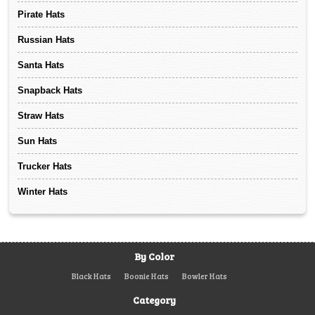
Pirate Hats
Russian Hats
Santa Hats
Snapback Hats
Straw Hats
Sun Hats
Trucker Hats
Winter Hats
By Color
Black Hats
Boonie Hats
Bowler Hats
Category