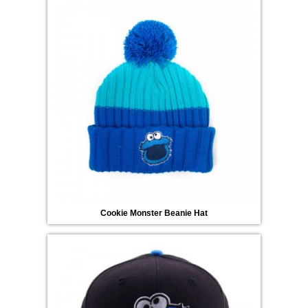
Cookie Monster Beanie Hat