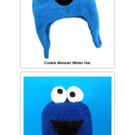
Cookie Monster Winter Hat