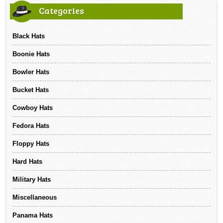
Categories
Black Hats
Boonie Hats
Bowler Hats
Bucket Hats
Cowboy Hats
Fedora Hats
Floppy Hats
Hard Hats
Military Hats
Miscellaneous
Panama Hats