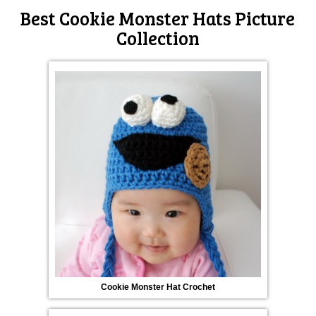
Best Cookie Monster Hats Picture
Collection
Cookie Monster Hat Crochet