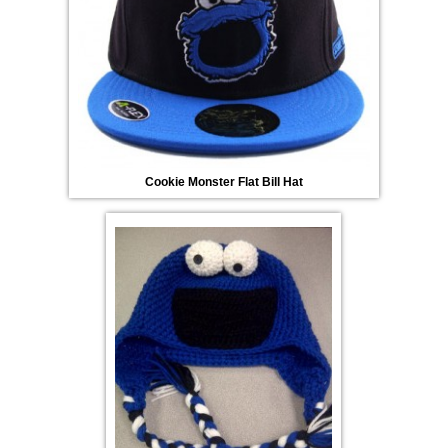
Cookie Monster Flat Bill Hat