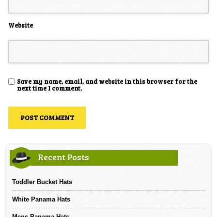
Website
Save my name, email, and website in this browser for the
next time I comment.
Recent Posts
Toddler Bucket Hats
White Panama Hats
Mens Panama Hats