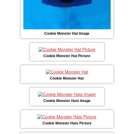
Cookie Monster Hat Image
Cookie Monster Hat Picture
Cookie Monster Hat
Cookie Monster Hats Image
Cookie Monster Hats Picture