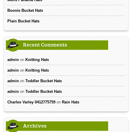
Boonie Bucket Hats
Plain Bucket Hats
Recent Comments
admin
on
Knitting Hats
admin
on
Knitting Hats
admin
on
Toddler Bucket Hats
admin
on
Toddler Bucket Hats
Charles Varley 0412775759
on
Rain Hats
Archives