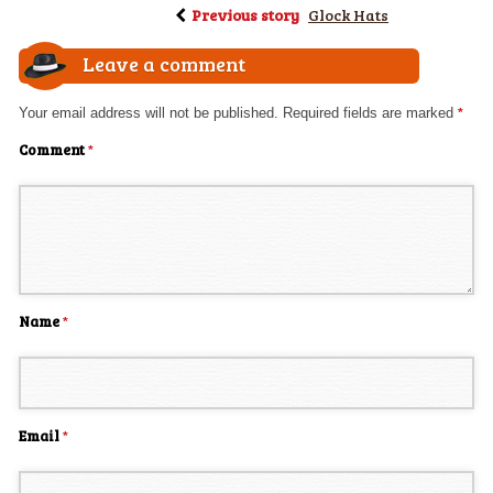
Previous story
Glock Hats
Leave a comment
Your email address will not be published.
Required fields are marked
*
Comment
*
Name
*
Email
*