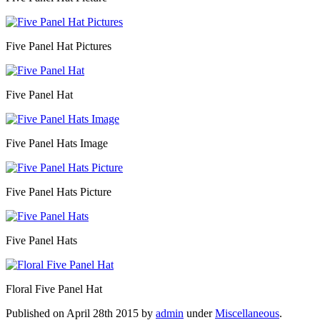
Five Panel Hat Pictures
Five Panel Hat
Five Panel Hats Image
Five Panel Hats Picture
Five Panel Hats
Floral Five Panel Hat
Published on
April 28th 2015
by
admin
under
Miscellaneous
.