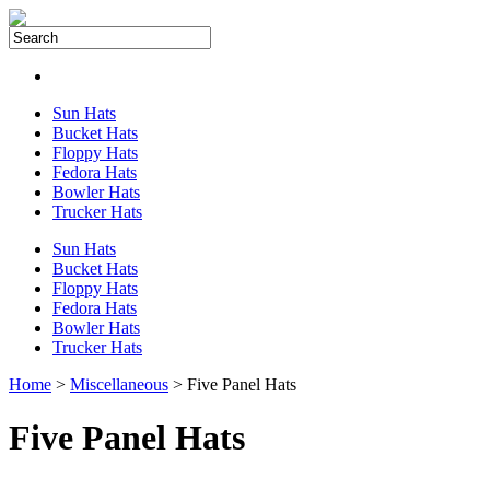
Sun Hats
Bucket Hats
Floppy Hats
Fedora Hats
Bowler Hats
Trucker Hats
Sun Hats
Bucket Hats
Floppy Hats
Fedora Hats
Bowler Hats
Trucker Hats
Home
>
Miscellaneous
> Five Panel Hats
Five Panel Hats