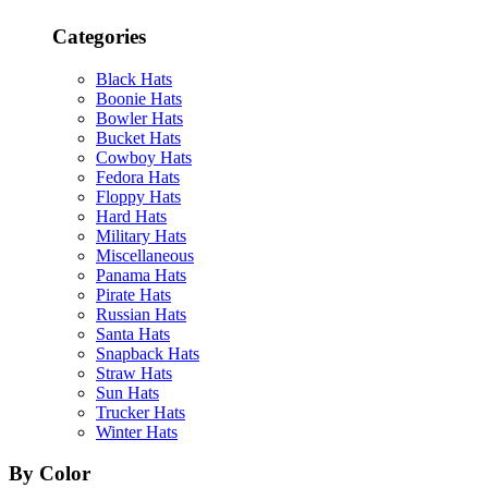
Categories
Black Hats
Boonie Hats
Bowler Hats
Bucket Hats
Cowboy Hats
Fedora Hats
Floppy Hats
Hard Hats
Military Hats
Miscellaneous
Panama Hats
Pirate Hats
Russian Hats
Santa Hats
Snapback Hats
Straw Hats
Sun Hats
Trucker Hats
Winter Hats
By Color