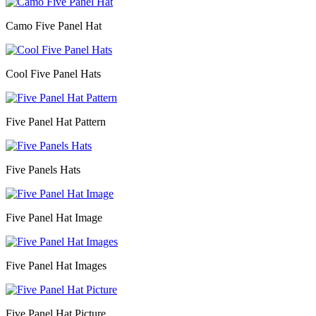
Camo Five Panel Hat
Cool Five Panel Hats
Five Panel Hat Pattern
Five Panels Hats
Five Panel Hat Image
Five Panel Hat Images
Five Panel Hat Picture