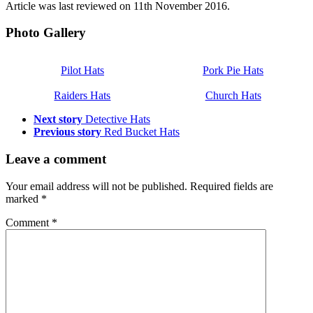
Article was last reviewed on 11th November 2016.
Photo Gallery
Pilot Hats
Pork Pie Hats
Raiders Hats
Church Hats
Next story
Detective Hats
Previous story
Red Bucket Hats
Leave a comment
Your email address will not be published.
Required fields are
marked
*
Comment
*