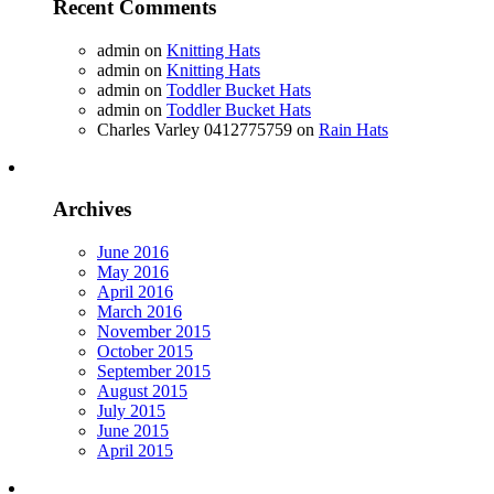
Recent Comments
admin
on
Knitting Hats
admin
on
Knitting Hats
admin
on
Toddler Bucket Hats
admin
on
Toddler Bucket Hats
Charles Varley 0412775759
on
Rain Hats
Archives
June 2016
May 2016
April 2016
March 2016
November 2015
October 2015
September 2015
August 2015
July 2015
June 2015
April 2015