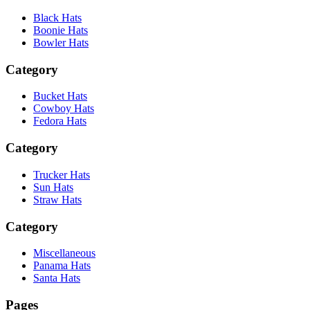
Black Hats
Boonie Hats
Bowler Hats
Category
Bucket Hats
Cowboy Hats
Fedora Hats
Category
Trucker Hats
Sun Hats
Straw Hats
Category
Miscellaneous
Panama Hats
Santa Hats
Pages