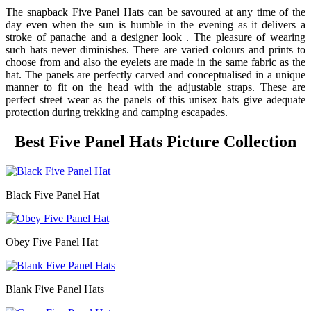
The snapback Five Panel Hats can be savoured at any time of the
day even when the sun is humble in the evening as it delivers a
stroke of panache and a designer look . The pleasure of wearing
such hats never diminishes. There are varied colours and prints to
choose from and also the eyelets are made in the same fabric as the
hat. The panels are perfectly carved and conceptualised in a unique
manner to fit on the head with the adjustable straps. These are
perfect street wear as the panels of this unisex hats give adequate
protection during trekking and camping escapades.
Best Five Panel Hats Picture Collection
Black Five Panel Hat
Obey Five Panel Hat
Blank Five Panel Hats