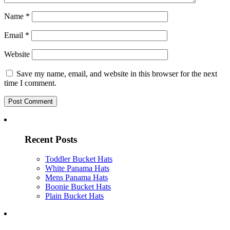
Name
*
Email
*
Website
Save my name, email, and website in this browser for the next
time I comment.
Recent Posts
Toddler Bucket Hats
White Panama Hats
Mens Panama Hats
Boonie Bucket Hats
Plain Bucket Hats