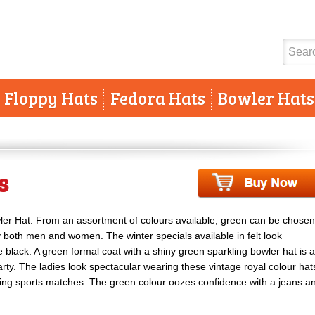
Floppy Hats
Fedora Hats
Bowler Hats
s
wler Hat. From an assortment of colours available, green can be chosen
y both men and women. The winter specials available in felt look
ke black. A green formal coat with a shiny green sparkling bowler hat is a
ty. The ladies look spectacular wearing these vintage royal colour hat
ing sports matches. The green colour oozes confidence with a jeans a