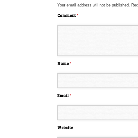
Your email address will not be published.
Req
Comment
*
Name
*
Email
*
Website