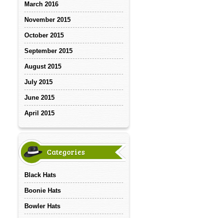
March 2016
November 2015
October 2015
September 2015
August 2015
July 2015
June 2015
April 2015
Categories
Black Hats
Boonie Hats
Bowler Hats