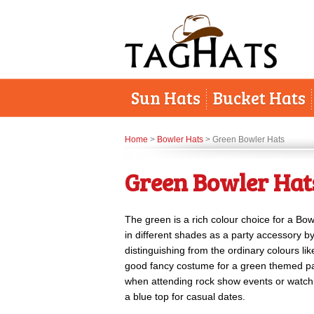
Sun Hats
Bucket Hats
Home
>
Bowler Hats
> Green Bowler Hats
Green Bowler Hat
The green is a rich colour choice for a Bo
in different shades as a party accessory b
distinguishing from the ordinary colours li
good fancy costume for a green themed par
when attending rock show events or watch
a blue top for casual dates.