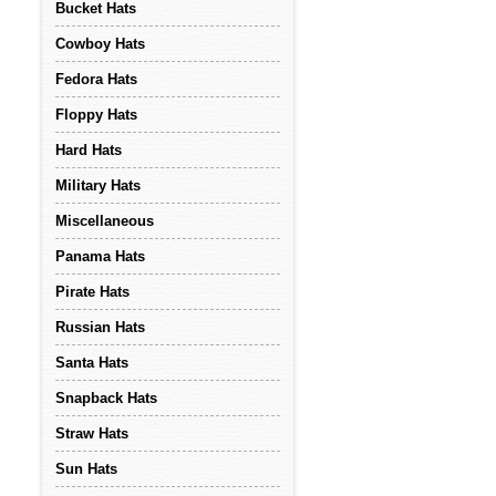
Bucket Hats
Cowboy Hats
Fedora Hats
Floppy Hats
Hard Hats
Military Hats
Miscellaneous
Panama Hats
Pirate Hats
Russian Hats
Santa Hats
Snapback Hats
Straw Hats
Sun Hats