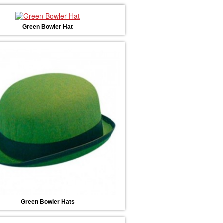
Green Bowler Hat
Green Bowler Hats