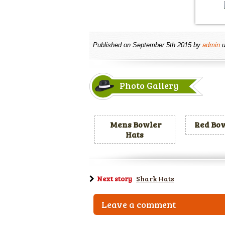
Published on
September 5th 2015
by
admin
u
Photo Gallery
Mens Bowler
Red Bow
Hats
Next story
Shark Hats
Leave a comment