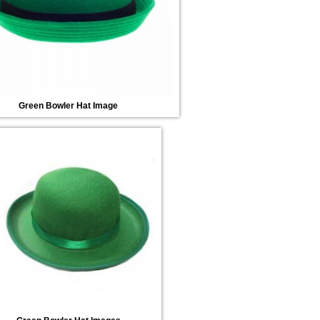
Green Bowler Hat Image