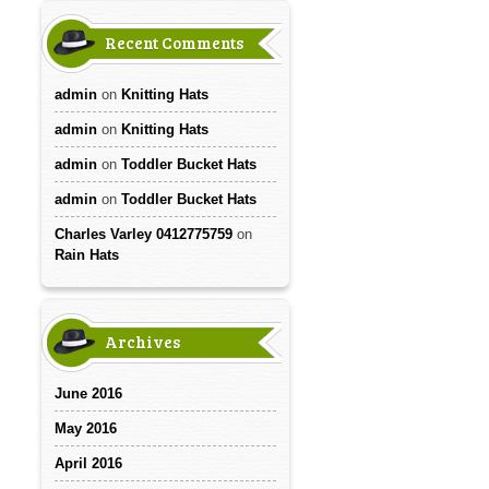
Recent Comments
admin
on
Knitting Hats
admin
on
Knitting Hats
admin
on
Toddler Bucket Hats
admin
on
Toddler Bucket Hats
Charles Varley 0412775759
on
Rain Hats
Archives
June 2016
May 2016
April 2016