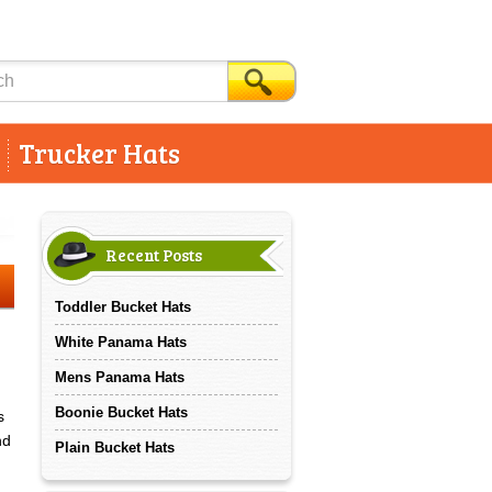
Trucker Hats
Recent Posts
Toddler Bucket Hats
White Panama Hats
Mens Panama Hats
Boonie Bucket Hats
s
nd
Plain Bucket Hats