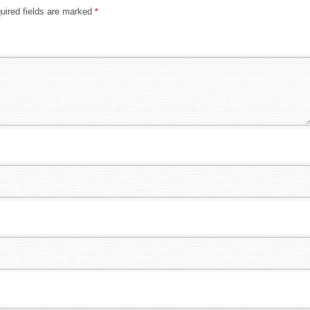
uired fields are marked
*