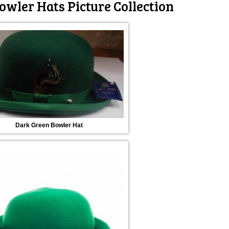
owler Hats Picture Collection
Dark Green Bowler Hat