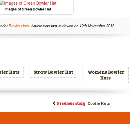
Images of Green Bowler Hat
nder
Bowler Hats
. Article was last reviewed on 12th November 2016.
ler Hats
Straw Bowler Hat
Womens Bowler
Hats
Previous story
Coolie Hats