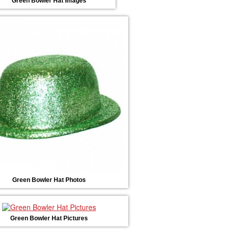
Green Bowler Hat Images
Green Bowler Hat Photos
Green Bowler Hat Pictures