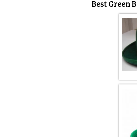
Best Green B