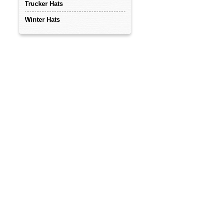
Trucker Hats
Winter Hats