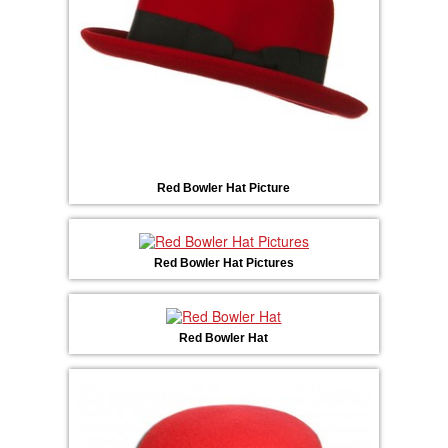
Red Bowler Hat Picture
Red Bowler Hat Pictures
Red Bowler Hat