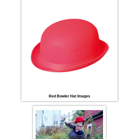
Red Bowler Hat Images