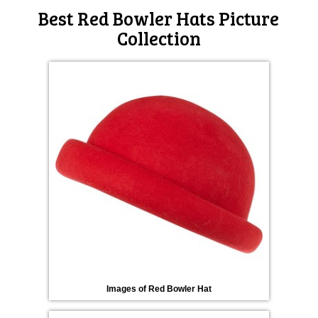
Best Red Bowler Hats Picture
Collection
Images of Red Bowler Hat