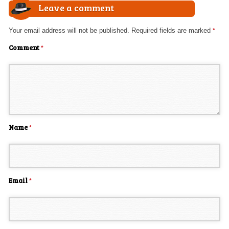
Leave a comment
Your email address will not be published.
Required fields are marked
*
Comment
*
Name
*
Email
*