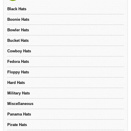
Black Hats
Boonie Hats
Bowler Hats
Bucket Hats
Cowboy Hats
Fedora Hats
Floppy Hats
Hard Hats
Military Hats
Miscellaneous
Panama Hats
Pirate Hats