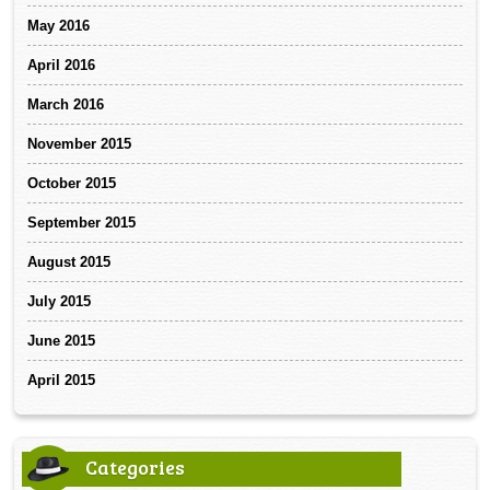
May 2016
April 2016
March 2016
November 2015
October 2015
September 2015
August 2015
July 2015
June 2015
April 2015
Categories