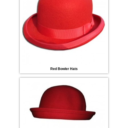
Red Bowler Hats