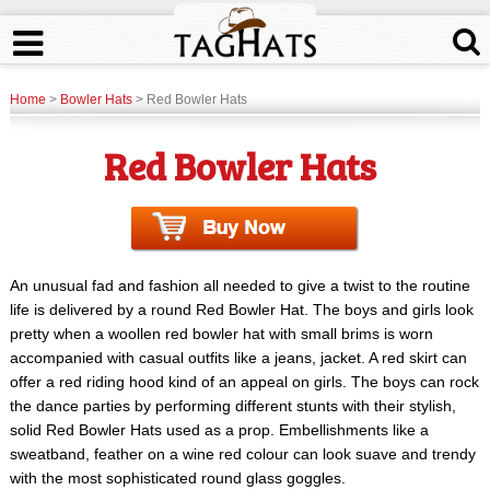
Home
>
Bowler Hats
> Red Bowler Hats
Red Bowler Hats
An unusual fad and fashion all needed to give a twist to the routine
life is delivered by a round Red Bowler Hat. The boys and girls look
pretty when a woollen red bowler hat with small brims is worn
accompanied with casual outfits like a jeans, jacket. A red skirt can
offer a red riding hood kind of an appeal on girls. The boys can rock
the dance parties by performing different stunts with their stylish,
solid Red Bowler Hats used as a prop. Embellishments like a
sweatband, feather on a wine red colour can look suave and trendy
with the most sophisticated round glass goggles.