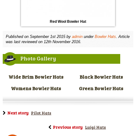
Red Wool Bowler Hat
Published on
September 1st 2015
by
admin
under
Bowler Hats
. Article
was last reviewed on 12th November 2016.
Photo Gallery
Wide Brim Bowler Hats
Black Bowler Hats
Womens Bowler Hats
Green Bowler Hats
Next story
Pilot Hats
Previous story
Luigi Hats