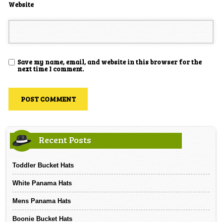
Website
Save my name, email, and website in this browser for the
next time I comment.
Recent Posts
Toddler Bucket Hats
White Panama Hats
Mens Panama Hats
Boonie Bucket Hats