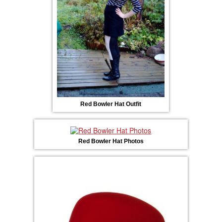
Red Bowler Hat Outfit
Red Bowler Hat Photos