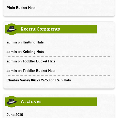
Plain Bucket Hats
Recent Comments
admin
on
Knitting Hats
admin
on
Knitting Hats
admin
on
Toddler Bucket Hats
admin
on
Toddler Bucket Hats
Charles Varley 0412775759
on
Rain Hats
Archives
June 2016