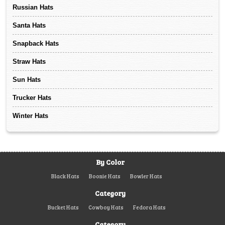
Russian Hats
Santa Hats
Snapback Hats
Straw Hats
Sun Hats
Trucker Hats
Winter Hats
By Color
Black Hats
Boonie Hats
Bowler Hats
Category
Bucket Hats
Cowboy Hats
Fedora Hats
Category