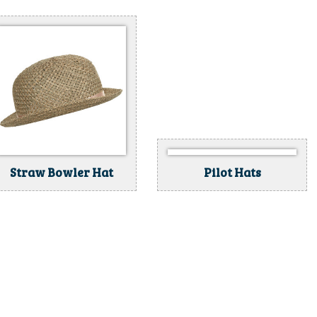
Straw Bowler Hat
Pilot Hats