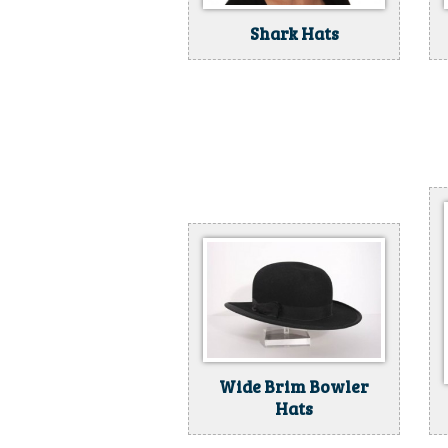
Shark Hats
Wide Brim Bowler
Hats