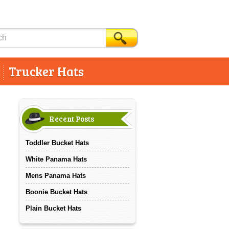
Trucker Hats
Recent Posts
Toddler Bucket Hats
White Panama Hats
Mens Panama Hats
Boonie Bucket Hats
Plain Bucket Hats