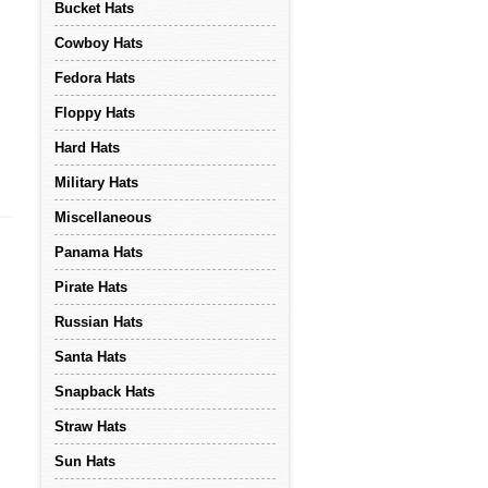
Bucket Hats
Cowboy Hats
Fedora Hats
Floppy Hats
Hard Hats
Military Hats
Miscellaneous
Panama Hats
Pirate Hats
Russian Hats
Santa Hats
Snapback Hats
Straw Hats
Sun Hats