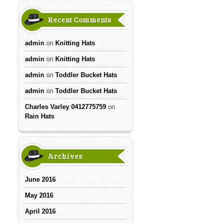
Recent Comments
admin
on
Knitting Hats
admin
on
Knitting Hats
admin
on
Toddler Bucket Hats
admin
on
Toddler Bucket Hats
Charles Varley 0412775759
on
Rain Hats
Archives
June 2016
May 2016
April 2016