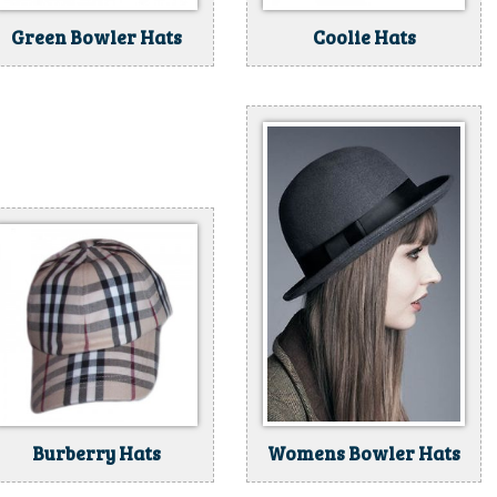
Green Bowler Hats
Coolie Hats
Burberry Hats
Womens Bowler Hats