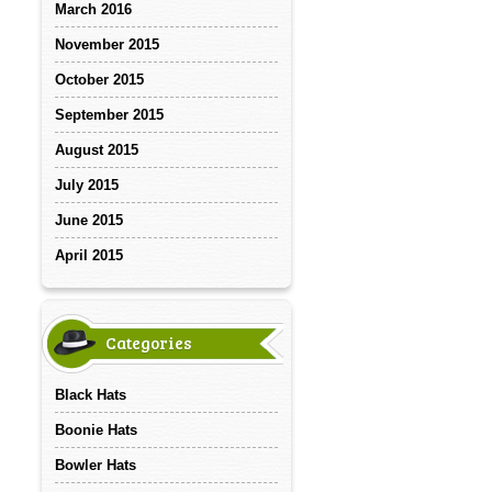
March 2016
November 2015
October 2015
September 2015
August 2015
July 2015
June 2015
April 2015
Categories
Black Hats
Boonie Hats
Bowler Hats