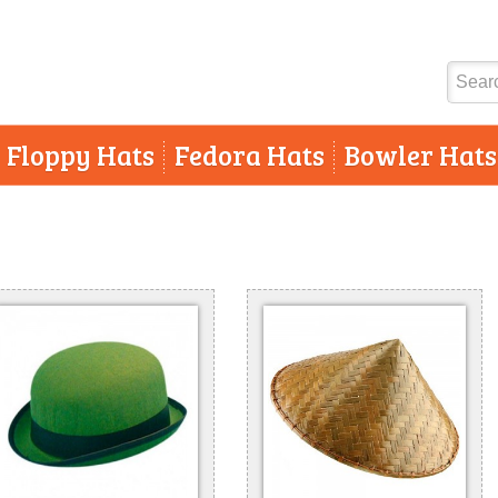
Floppy Hats
Fedora Hats
Bowler Hats