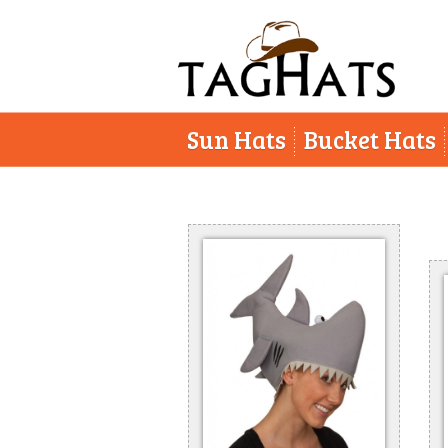
Sun Hats
Bucket Hats