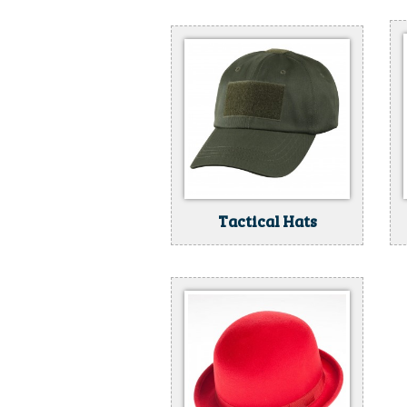
Tactical Hats