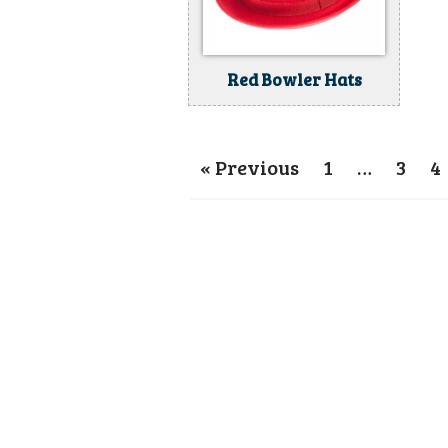
Red Bowler Hats
« Previous
1
…
3
4